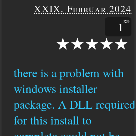
XXIX. Februar 2024
1
X59
there is a problem with
windows installer
package. A DLL required
for this install to
complete could not be