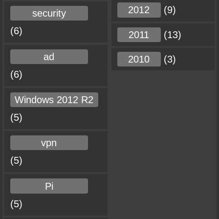
2012
(9)
security
(6)
2011
(13)
ad
2010
(3)
(6)
Windows 2012 R2
(5)
vpn
(5)
Pi
(5)