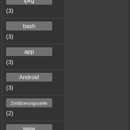
ipkg
(3)
bash
(3)
app
(3)
Android
(3)
Zertifizierungsstelle
(2)
www