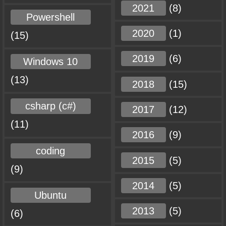
2021
(8)
Powershell
2020
(1)
(15)
2019
(6)
Windows 10
(13)
2018
(15)
csharp (c#)
2017
(12)
(11)
2016
(9)
coding
2015
(5)
(9)
2014
(5)
Ubuntu
2013
(5)
(6)