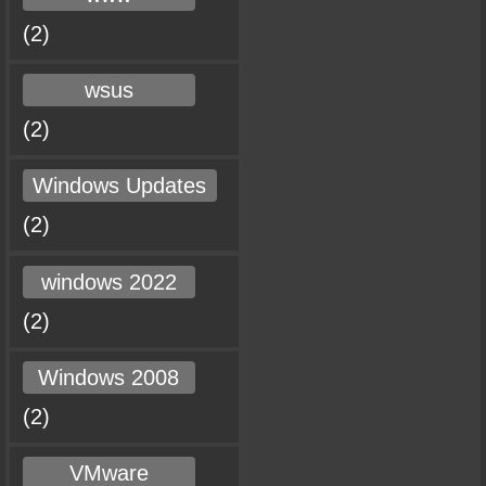
(2)
wsus
(2)
Windows Updates
(2)
windows 2022
(2)
Windows 2008
(2)
VMware