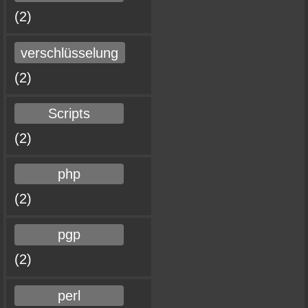
(2)
verschlüsselung
(2)
Scripts
(2)
php
(2)
pgp
(2)
perl