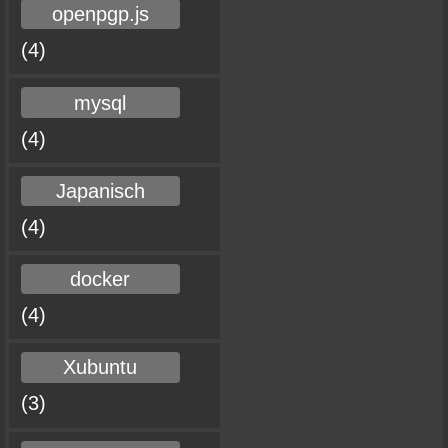
openpgp.js
(4)
mysql
(4)
Japanisch
(4)
docker
(4)
Xubuntu
(3)