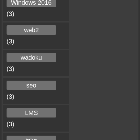
Windows 2016
(3)
web2
(3)
wadoku
(3)
seo
(3)
LMS
(3)