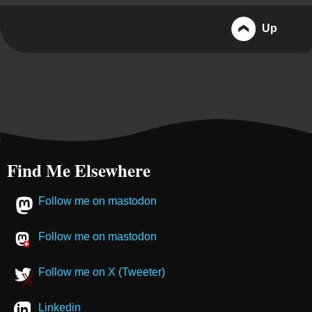
Up
Find Me Elsewhere
Follow me on mastodon
Follow me on mastodon
Follow me on X (Tweeter)
Linkedin