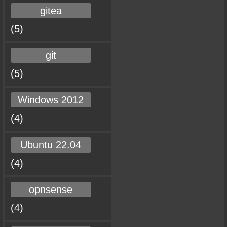
gitea
(5)
git
(5)
Windows 2012
(4)
Ubuntu 22.04
(4)
opnsense
(4)