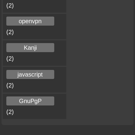
(2)
openvpn
(2)
Kanji
(2)
javascript
(2)
GnuPgP
(2)