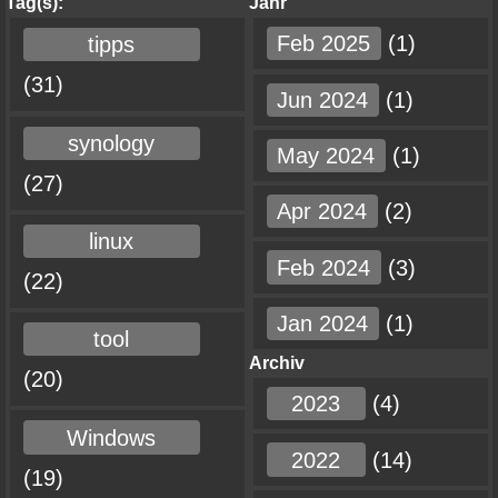
Tag(s):
Jahr
Feb 2025
(1)
tipps
(31)
Jun 2024
(1)
synology
May 2024
(1)
(27)
Apr 2024
(2)
linux
Feb 2024
(3)
(22)
Jan 2024
(1)
tool
Archiv
(20)
2023
(4)
Windows
2022
(14)
(19)