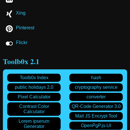
Xing
Pinterest
Flickr
Toolb0x 2.1
Toolb0x Index
hash
public holidays 2.0
cryptography service
Pixel Calculator
converter
Contrast Color
QR-Code Generator 3.0
Calculator
Mail JS Encrypt Tool
Lorem ipserum
OpenPgP.js.UI
Generator