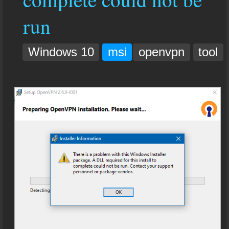
run
Windows 10
msi
openvpn
tool