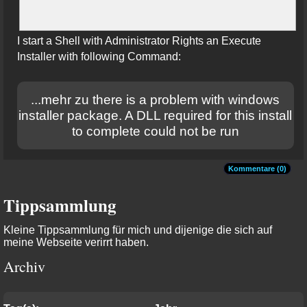
I start a Shell with Administrator Rights an Execute
Installer with following Command:
...mehr zu there is a problem with windows
installer package. A DLL required for this install
to complete could not be run
Kommentare (0)
Tippsammlung
Kleine Tippsammlung für mich und dijenige die sich auf
meine Webseite verirrt haben.
Archiv