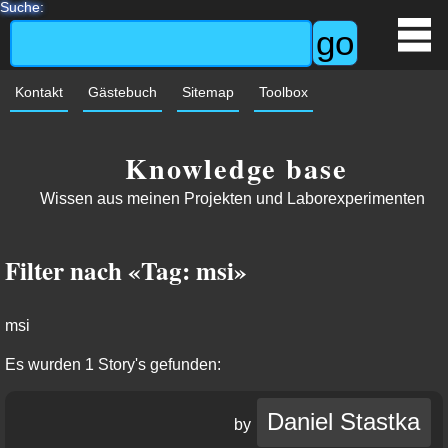
Suche:
Kontakt
Gästebuch
Sitemap
Toolbox
Knowledge base
Wissen aus meinen Projekten und Laborexperimenten
Filter nach «Tag: msi»
msi
Es wurden 1 Story's gefunden:
Daniel Stastka
by